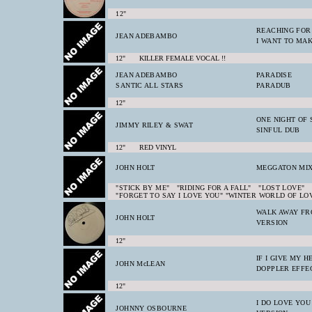
12"
REACHING FOR
JEAN ADEBAMBO
I WANT TO MAK
12" KILLER FEMALE VOCAL !!
JEAN ADEBAMBO
PARADISE
SANTIC ALL STARS
PARADUB
12"
ONE NIGHT OF 
JIMMY RILEY & SWAT
SINFUL DUB
12" RED VINYL
JOHN HOLT
MEGGATON MI
"STICK BY ME" "RIDING FOR A FALL" "LOST LOVE"
"FORGET TO SAY I LOVE YOU" "WINTER WORLD OF LO
WALK AWAY FR
JOHN HOLT
VERSION
12"
IF I GIVE MY 
JOHN McLEAN
DOPPLER EFFE
12"
I DO LOVE YOU
JOHNNY OSBOURNE