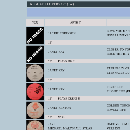
REGGAE / LOVERS 12" (J-Z)
写真
ARTIST
LOVE YOU UP 
JACKIE ROBINSON
HOW I ALWAYS
12"
CLOSER TO YO
JANET KAY
ROCK THE RH
12" PLAYS OK !!
ETERNALLY GR
JANET KAY
ETERNALLY DU
12"
FIGHT LIFE
JANET KAY
FLIGHT LIFE (D
12" PLAYS GREAT !!
GOLDEN TOUC
JANET KENTON
LOVELY LIFE
12" WOL
JAYS
DADDYS HOME
MICHAEL MARTIN ALL STRAS
VERSION