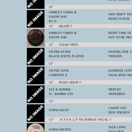
12"
SHIRLEY JAMES &
WHY DON'T YOU
DANNY RAY
NIGHT IN DUB
BJ 21
12" KILLER !!
SHIRLEY JAMES &
RIGHT TIME OF
DANNY RAY
GOT TO BE TR
12" CLEAR VINYL
SISTER ESTER
WAITING FOR 
BLACK ROOTS PLAYER
VERSION
12"
SISTER LOVE
GOODBYE LITT
COMPANY X
WALK AWAY M
12" PLAYS GREAT !!
SLY & ROBBIE
TRIPLET
W / ROBBIE LYN
WATERBED
12"
I WANT YOU
SONIA FACEY
DUB VERSION
12" オブスキュア UK FEMALE VOCAL !!
TALK LONG
SONIA SPENCE
TALK DUB