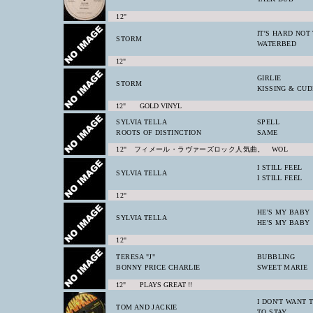
12"
IT'S HARD NOT
STORM
WATERBED
12"
GIRLIE
STORM
KISSING & CU
12" GOLD VINYL
SYLVIA TELLA
SPELL
ROOTS OF DISTINCTION
SAME
12" フィメール・ラヴァーズロック人気曲。 WOL
I STILL FEEL
SYLVIA TELLA
I STILL FEEL
12"
HE'S MY BABY
SYLVIA TELLA
HE'S MY BABY
12"
TERESA "J"
BUBBLING
BONNY PRICE CHARLIE
SWEET MARIE
12" PLAYS GREAT !!
I DON'T WANT 
TOM AND JACKIE
TO STAY