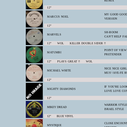
REMIX
12"
MY GOOD GOOD
MARCUS NOEL
VERSION
12"
SH-BOOM
MARVELS
CAN'T HELP FA
12" WOL KILLER DOUBLE SIDER !!
POINT OF VIEW
MATUMBI
PRETENDER
12" PLAYS GREAT !! WOL
NICE NICE GIR
MICHAEL WHITE
MUS'-'AVE-FE R
12"
IF YOU'RE LOO
MIGHTY DIAMONDS
LOVE LOVE CO
12"
WARRIOR STYLE
MIKEY DREAD
ISRAEL STYLE
12" BLUE VINYL
CLOSE ENCOUNT
MYSTIQUE