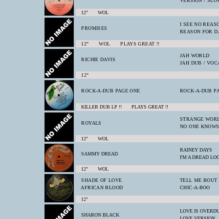
VERSION / SL
12" WOL
I SEE NO REAS
PROMISES
REASON FOR D
12" WOL PLAYS GREAT !!
JAH WORLD
RICHIE DAVIS
JAH DUB / VOC
12"
ROCK-A-DUB PAGE ONE
ROCK-A-DUB P
KILLER DUB LP !! PLAYS GREAT !!
STRANGE WOR
ROYALS
NO ONE KNOW
12" WOL
RAINEY DAYS
SAMMY DREAD
I'M A DREAD LO
12" WOL
SHADE OF LOVE
TELL ME BOUT
AFRICAN BLOOD
CHIC-A-BOO
12"
LOVE IS OVERD
SHARON BLACK
LOVE VERSION