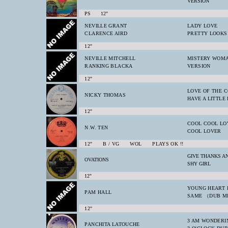
VERSION
PS 12"
NEVILLE GRANT
LADY LOVE
CLARENCE AIRD
PRETTY LOOKS
12"
NEVILLE MITCHELL
MISTERY WOM
RANKING BLACKA
VERSION
12"
LOVE OF THE 
NICKY THOMAS
HAVE A LITTLE 
12"
COOL COOL LO
N.W. TEN
COOL LOVER
12" B / VG WOL PLAYS OK !!
GIVE THANKS A
OVATIONS
SHY GIRL
12"
YOUNG HEART 
PAM HALL
SAME （DUB M
12"
3 AM WONDERI
PANCHITA LATOUCHE