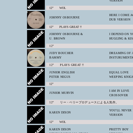
VERSION
12" WOL
HERE I COME A
JOHNNY OSBOURNE
DUB VERSION
12" PLAYS GREAT !!
JOHNNY OSBOURNE &
I DEPEND ON Y
U. BROWN
HUGGING & KIS
12"
JUDY BOUCHER
DREAMING OF A
BAMMY
INSTURUMENT
12" PLAYS GREAT !!
JUNIOR ENGLISH
EQUAL LOVE
PETER NEGUS
WEEPING KNIG
12"
I AM IN LOVE
JUNIOR MURVIN
CROSSOVER
12" リー・ペリープロデュースによる人気作。
YOU'LL NEVER
KAREN DIXON
VERSION
12" WOL
KAREN DIXON
PRETTY BOY