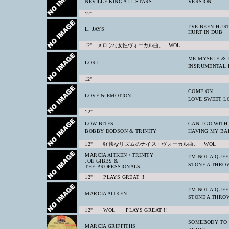
NEVILLE KING ALL STARS
VERSION
12"
I'VE BEEN HUR
L. JAYS
HURT IN DUB
12" メロウな女性ヴォーカル曲。 WOL
ME MYSELF & I
LORI
INSRUMENTAL 
12"
COME ON
LOVE & EMOTION
LOVE SWEET L
12"
LOW BITES
CAN I GO WITH
BOBBY DODSON & TRINITY
HAVING MY BA
12" 軽快なリズムのナイス・ヴォーカル曲。 WOL
MARCIA AITKEN / TRINITY
I'M NOT A QUE
JOE GIBBS &
STONE A THRO
THE PROFESSIONALS
12" PLAYS GREAT !!
I'M NOT A QUE
MARCIA AITKEN
STONE A THRO
12" WOL PLAYS GREAT !!
SOMEBODY TO
MARCIA GRIFFITHS