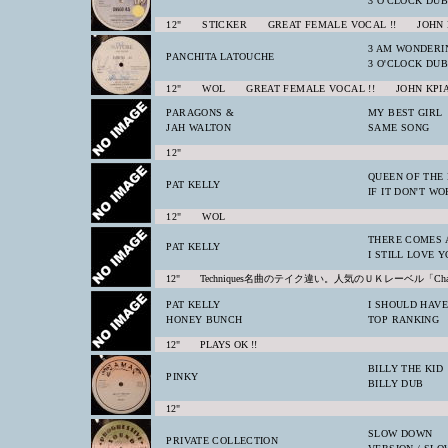
3 O'CLOCK DUB
12" STICKER GREAT FEMALE VOCAL !! JOHN 
3 AM WONDERI
PANCHITA LATOUCHE
3 O'CLOCK DUB
12" WOL GREAT FEMALE VOCAL !! JOHN KPI
PARAGONS &
MY BEST GIRL
JAH WALTON
SAME SONG
12"
QUEEN OF THE
PAT KELLY
IF IT DON'T W
12" WOL
THERE COMES 
PAT KELLY
I STILL LOVE 
12" Techniques名曲のテイク違い。人気のＵＫレーベル「Ch
PAT KELLY
I SHOULD HAV
HONEY BUNCH
TOP RANKING
12" PLAYS OK !!
BILLY THE KID
PINKY
BILLY DUB
12"
SLOW DOWN
PRIVATE COLLECTION