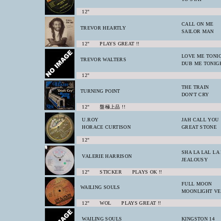
12"
CALL ON ME
TREVOR HEARTLY
SAILOR MAN
12" PLAYS GREAT !!
LOVE ME TONI
TREVOR WALTERS
DUB ME TONIG
12"
THE TRAIN
TURNING POINT
DON'T CRY
12" 盤極上品 !!
U.ROY
JAH CALL YOU
HORACE CURTISON
GREAT STONE
12"
SHA LA LAL LA
VALERIE HARRISON
JEALOUSY
12" STICKER PLAYS OK !!
FULL MOON
WAILING SOULS
MOONLIGHT VE
12" WOL PLAYS GREAT !!
WAILING SOULS
KINGSTON 14