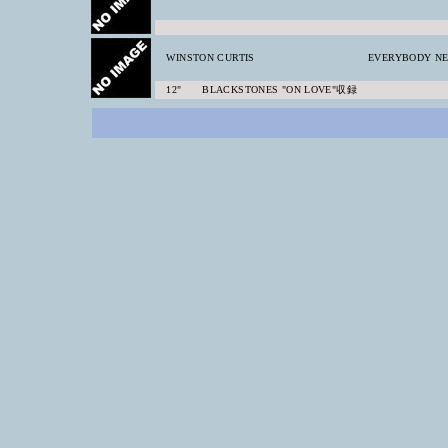
WINSTON CURTIS
EVERYBODY NE
12" BLACKSTONES "ON LOVE"収録