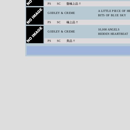
PS SC 盤極上品 !!
A LITTLE PIECE OF 
GODLEY & CREME
BITS OF BLUE SKY
PS SC 極上品 !!
10,000 ANGELS
GODLEY & CREME
HIDDEN HEARTBEAT
PS SC 美品 !!