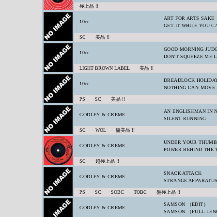
極上品 !!
ART FOR ARTS SAKE
10cc
GET IT WHILE YOU C
SC 美品 !!
GOOD MORNING JUD
10cc
DON'T SQUEEZE ME 
LIGHT BROWN LABEL 美品 !!
DREADLOCK HOLIDA
10cc
NOTHING CAN MOVE
PS SC 美品 !!
AN ENGLISHMAN IN 
GODLEY & CREME
SILENT RUNNING
SC WOL 盤美品 !!
UNDER YOUR THUM
GODLEY & CREME
POWER BEHIND THE 
SC 超極上品 !!
SNACK ATTACK
GODLEY & CREME
STRANGE APPARATU
PS SC SOBC TOBC 盤極上品 !!
SAMSON （EDIT）
GODLEY & CREME
SAMSON （FULL LE