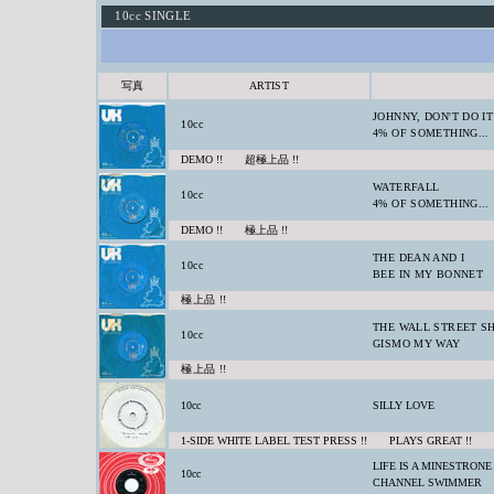
10cc SINGLE
写真
ARTIST
JOHNNY, DON'T DO IT
10cc
4% OF SOMETHING...
DEMO !! 超極上品 !!
WATERFALL
10cc
4% OF SOMETHING...
DEMO !! 極上品 !!
THE DEAN AND I
10cc
BEE IN MY BONNET
極上品 !!
THE WALL STREET S
10cc
GISMO MY WAY
極上品 !!
10cc
SILLY LOVE
1-SIDE WHITE LABEL TEST PRESS !! PLAYS GREAT !!
LIFE IS A MINESTRONE
10cc
CHANNEL SWIMMER