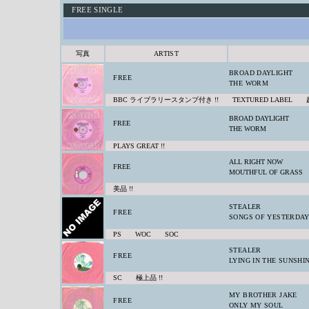
FREE SINGLE
写真
ARTIST
BROAD DAYLIGHT
FREE
THE WORM
BBC ライブラリースタンプ付き !! TEXTURED LABEL
BROAD DAYLIGHT
FREE
THE WORM
PLAYS GREAT !!
ALL RIGHT NOW
FREE
MOUTHFUL OF GRASS
美品 !!
STEALER
FREE
SONGS OF YESTERDA
PS WOC SOC
STEALER
FREE
LYING IN THE SUNSHI
SC 極上品 !!
MY BROTHER JAKE
FREE
ONLY MY SOUL