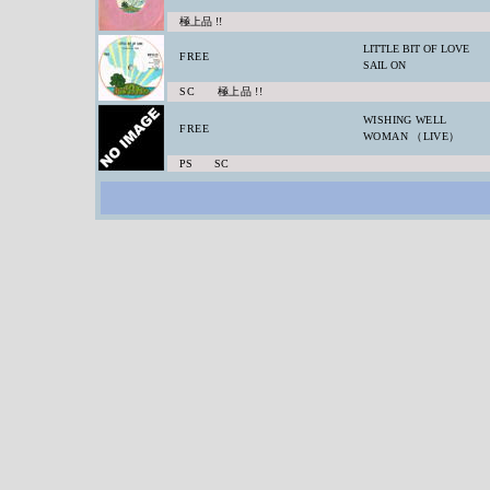
極上品 !!
LITTLE BIT OF LOVE
FREE
SAIL ON
SC 極上品 !!
WISHING WELL
FREE
WOMAN （LIVE）
PS SC