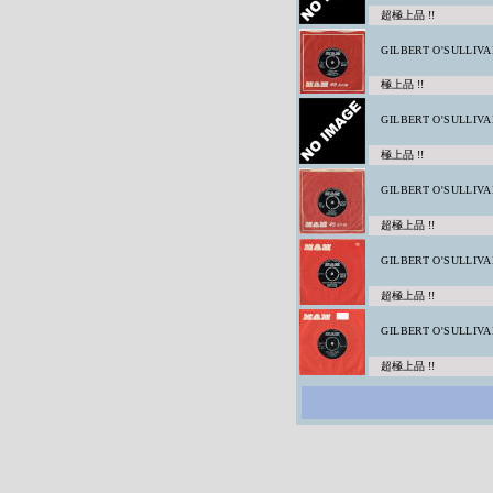
超極上品 !!
GILBERT O'SULLIVA
極上品 !!
GILBERT O'SULLIVA
極上品 !!
GILBERT O'SULLIVA
超極上品 !!
GILBERT O'SULLIVA
超極上品 !!
GILBERT O'SULLIVA
超極上品 !!