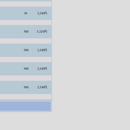
M-
2,530円
NM
3,520円
NM
2,530円
NM
2,530円
NM
2,530円