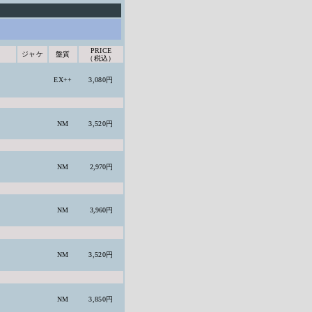
PRICE
ジャケ
盤質
（税込）
EX++
3,080円
NM
3,520円
NM
2,970円
NM
3,960円
NM
3,520円
NM
3,850円