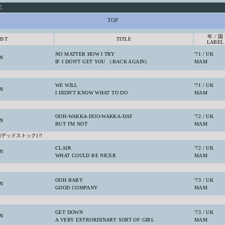
E
TOP
年 / 国
IST
TITLE
LABEL
NO MATTER HOW I TRY
'71 / UK
N
IF I DON'T GET YOU （BACK AGAIN）
MAM
WE WILL
'71 / UK
N
I DIDN'T KNOW WHAT TO DO
MAM
OOH-WAKKA-DOO-WAKKA-DAY
'72 / UK
N
BUT I'M NOT
MAM
(デッドストック) !!
CLAIR
'72 / UK
N
WHAT COULD BE NICER
MAM
OOH BABY
'73 / UK
N
GOOD COMPANY
MAM
GET DOWN
'73 / UK
N
A VERY EXTRORDINARY SORT OF GIRL
MAM