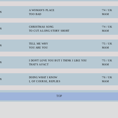
A WOMAN'S PLACE
'74 / UK
N
TOO BAD
MAM
CHRISTMAS SONG
'74 / UK
N
TO CUT A LONG STORY SHORT
MAM
TELL ME WHY
'75 / UK
N
YOU ARE YOU
MAM
I DON'T LOVE YOU BUT I THINK I LIKE YOU
'75 / UK
N
THAT'S A FACT
MAM
DOING WHAT I KNOW
'76 / UK
N
I, OF COURSE, REPLIES
MAM
TOP