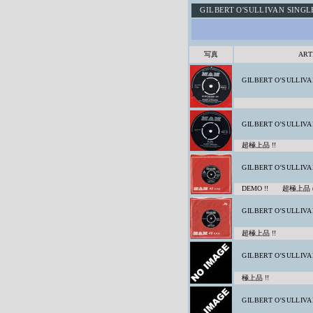
GILBERT O'SULLIVAN SINGL
写真
ART
GILBERT O'SULLIVA
GILBERT O'SULLIVA
超極上品 !!
GILBERT O'SULLIVA
DEMO !! 超極上品 
GILBERT O'SULLIVA
超極上品 !!
GILBERT O'SULLIVA
極上品 !!
GILBERT O'SULLIVA