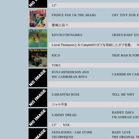
12"
PRINCE FAR I & THE ARABS
CRY TUFF DUB 
盤極上品 !!
REVOLUTIONARIES
GREEN BABY DU
Linval ThompsonとAl Campbellのダブを収録したダブ名盤。 
RICO
THAT MAN IS FO
TOBC
RUSS HENDERSON AND
CARIBBEAN CAR
HIS CARIBBEAN BOYS
SAMANTHA ROSE
TELL ME WHY
ジャケ不良
RAINEY DAYS
SAMMY DREAD
I'M A DREAD LO
12" WOL
SENSATIONS / JAH STONE
BABY LOVE
TECHINIQUES
THE ORIGINAL 