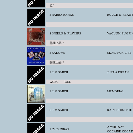
12"
SHABBA RANKS
ROUGH & READY
SINGERS & PLAYERS
VACUUM PUMPI
盤極上品 !!
SKADOWS
SKA'D FOR LIFE
盤極上品 !!
SLIM SMITH
JUST A DREAN
WOBC WOL
SLIM SMITH
MEMORIAL
SLIM SMITH
RAIN FROM THE 
A WHO SAY
SLY DUNBAR
COCAINE COCAI