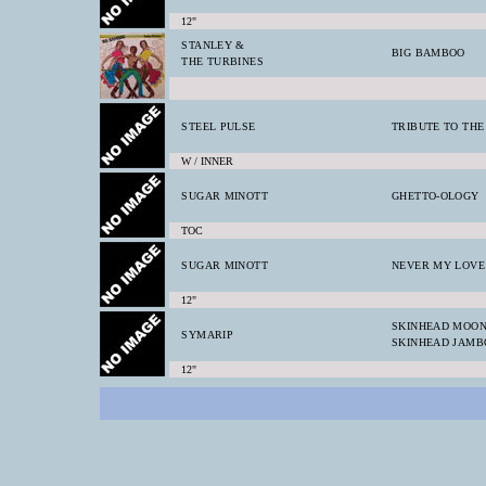
12"
STANLEY &
BIG BAMBOO
THE TURBINES
STEEL PULSE
TRIBUTE TO TH
W / INNER
SUGAR MINOTT
GHETTO-OLOGY
TOC
SUGAR MINOTT
NEVER MY LOVE
12"
SKINHEAD MOO
SYMARIP
SKINHEAD JAMB
12"