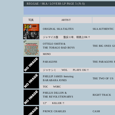
REGGAE / SKA / LOVERS LP PAGE 5 (N-S)
写真
ARTIST
ORIGINAL SKA-TALITES
SKA AUTHENTIC
ジャマイカ盤 盤反り有、視聴上OK !!
OTTELO SMITH &
THE BIG ONES G
THE TOBAGO BAD BOYS
MONO
PARAGONS
THE PARAGONS 
ジャケシミ WOL PLAYS OK !!
PHILLIP JAMES featuring
THE TWO OF US
BARABARA JONES
TOC WOBC
PHILLIS DILLON &
RIGHT TRACK
THE REVOLUTIONARYS
12" KILLER !!
PRINCE CHARLES
CASH